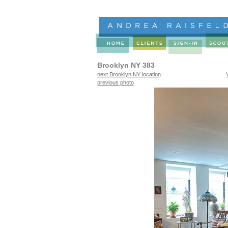
Brooklyn NY 383
next Brooklyn NY location
previous photo