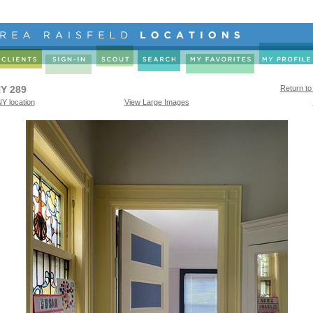
Y 289
Return to
Y location
View Large Images