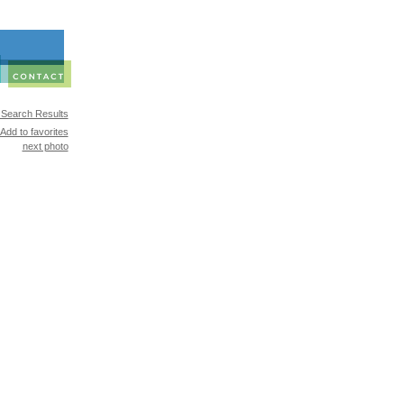
 Search Results
Add to favorites
next photo