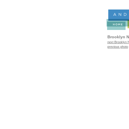
Brooklyn N
next Brooklyn N
previous photo