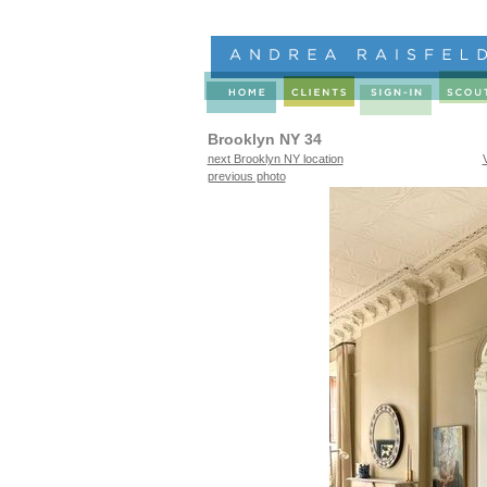
Brooklyn NY 34
next Brooklyn NY location
previous photo