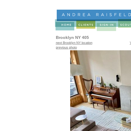
Brooklyn NY 405
next Brooklyn NY location
previous photo