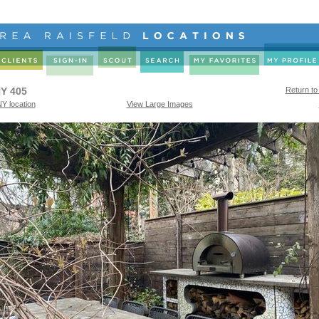
Y 405
Return to
Y location
View Large Images