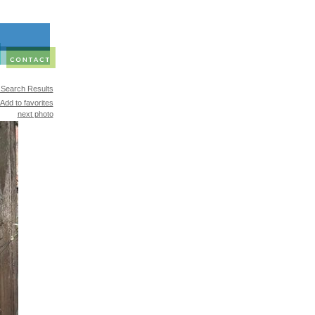
 Search Results
Add to favorites
next photo