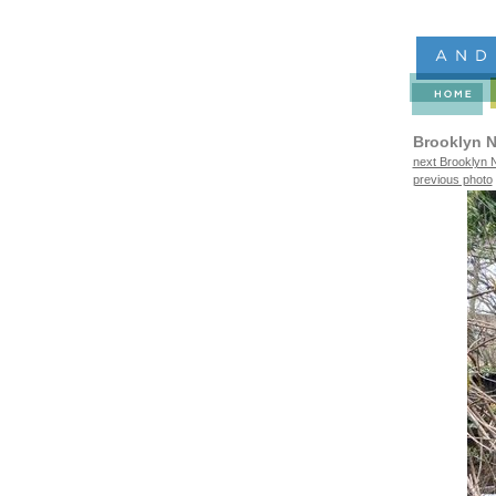
Brooklyn N
next Brooklyn N
previous photo