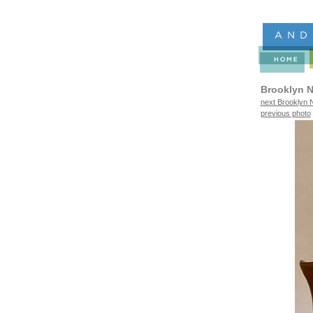
Brooklyn N
next Brooklyn N
previous photo