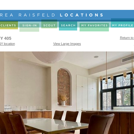
Y 405
Return to
Y location
View Large Images