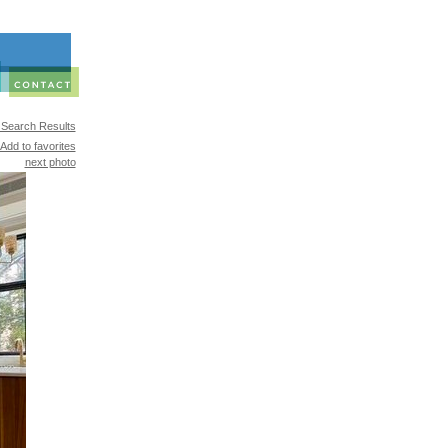
 Search Results
Add to favorites
next photo