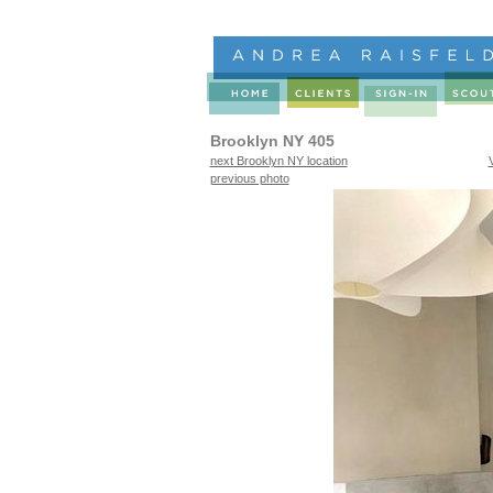
Brooklyn NY 405
next Brooklyn NY location
previous photo