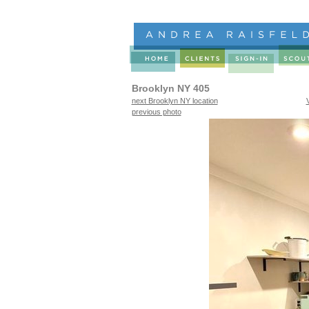
Brooklyn NY 405
next Brooklyn NY location
previous photo