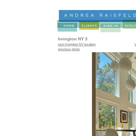
Irvington NY 3
next Irvington NY location
previous photo