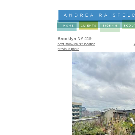
Brooklyn NY 419
next Brooklyn NY location
previous photo