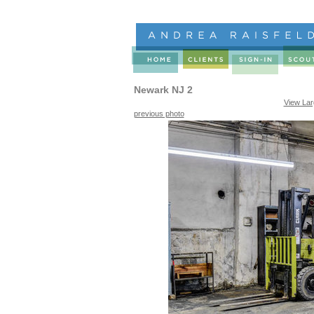
Newark NJ 2
View La
previous photo