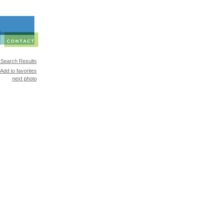
 Search Results
Add to favorites
next photo