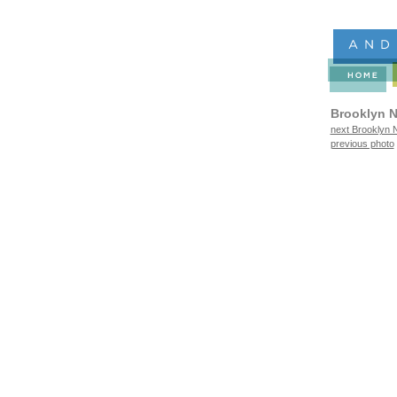
Brooklyn N
next Brooklyn N
previous photo