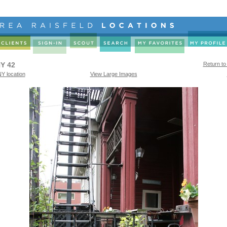
Y 42
Return to
Y location
View Large Images