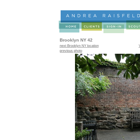
Brooklyn NY 42
next Brooklyn NY location
previous photo