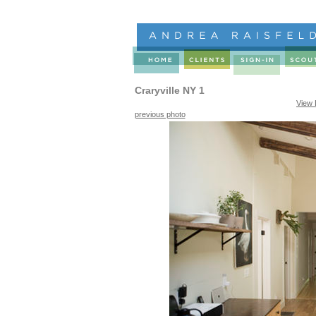
Craryville NY 1
View 
previous photo