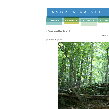
Craryville NY 1
View 
previous photo