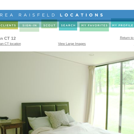
n CT 12
Return to
n CT location
View Large Images