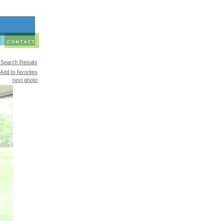
 Search Results
Add to favorites
next photo