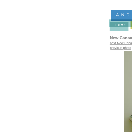
New Canaa
next New Canaa
previous photo