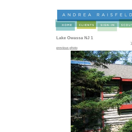
Lake Owassa NJ 1
previous photo