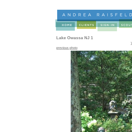
Lake Owassa NJ 1
previous photo