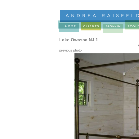
Lake Owassa NJ 1
previous photo