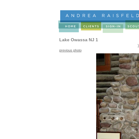
Lake Owassa NJ 1
previous photo