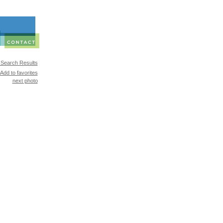
 Search Results
Add to favorites
next photo