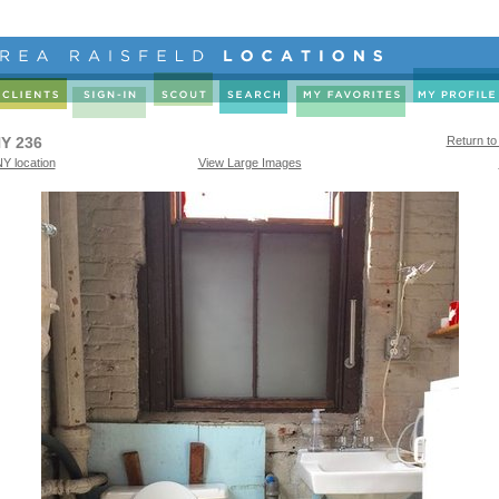
Y 236
Return to
Y location
View Large Images