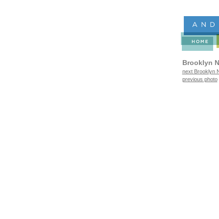
Brooklyn N
next Brooklyn N
previous photo