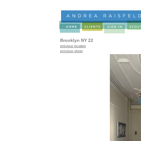
Brooklyn NY 22
previous location
previous photo